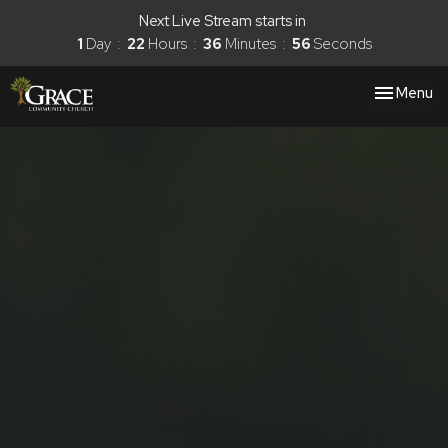
Next Live Stream starts in
1
Day
22
Hours
36
Minutes
56
Seconds
Toggle nav
Menu