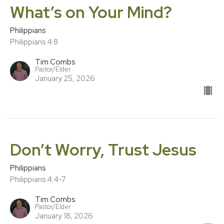
What’s on Your Mind?
Philippians
Philippians 4:8
Tim Combs
Pastor/Elder
January 25, 2026
Don’t Worry, Trust Jesus
Philippians
Philippians 4:4-7
Tim Combs
Pastor/Elder
January 18, 2026