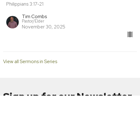
Philippians 3:17-21
Tim Combs
Pastor/Elder
November 30, 2025
View all Sermons in Series
Sign up for our Newsletter
Subscribe to receive email updates with the latest news.
Enter Your Email