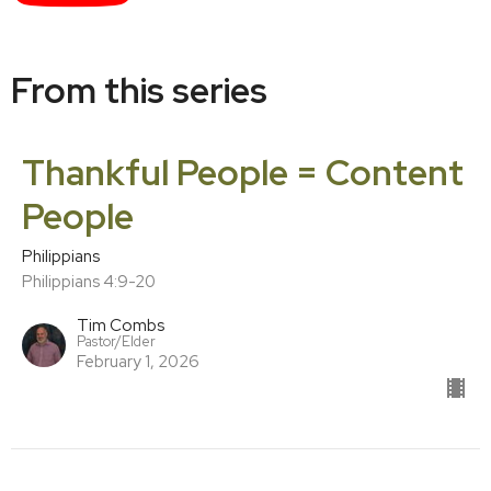
From this series
Thankful People = Content
People
Philippians
Philippians 4:9-20
Tim Combs
Pastor/Elder
February 1, 2026