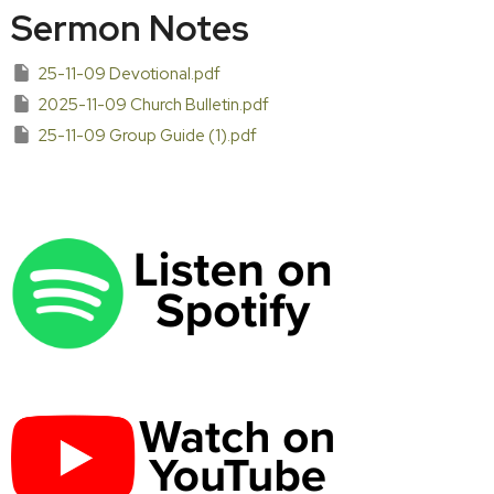
Sermon Notes
25-11-09 Devotional.pdf
2025-11-09 Church Bulletin.pdf
25-11-09 Group Guide (1).pdf