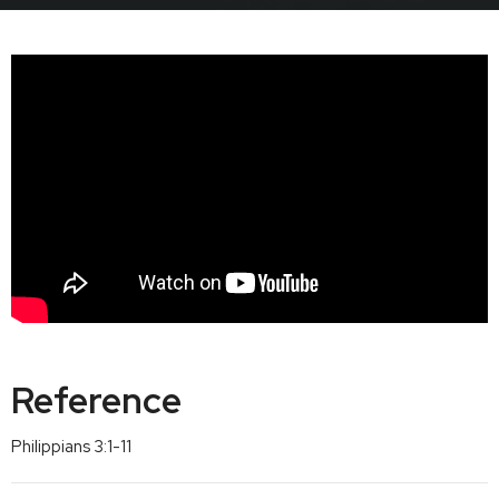
Reference
Philippians 3:1-11