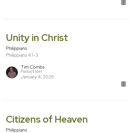
Unity in Christ
Philippians
Philippians 4:1-3
Tim Combs
Pastor/Elder
January 4, 2026
Citizens of Heaven
Philippians