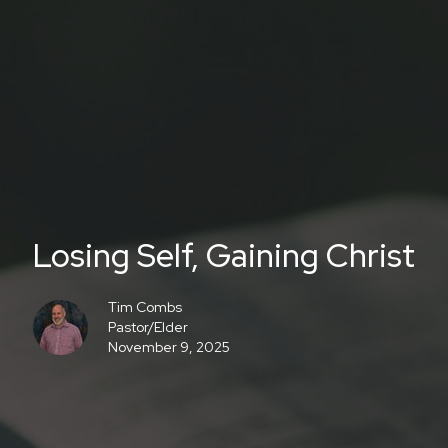
Losing Self, Gaining Christ
Tim Combs
Pastor/Elder
November 9, 2025